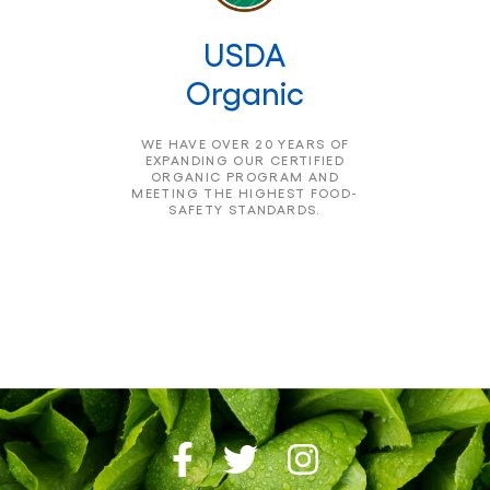
USDA
Organic
WE HAVE OVER 20 YEARS OF
EXPANDING OUR CERTIFIED
ORGANIC PROGRAM AND
MEETING THE HIGHEST FOOD-
SAFETY STANDARDS.