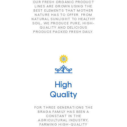
OUR FRESH ORGANIC PRODUCT
LINES ARE GROWN USING THE
BEST ELEMENTS THAT MOTHER
NATURE HAS TO OFFER. FROM
NATURAL SUNLIGHT TO HEALTHY
SOIL, WE PRODUCE PURE, HIGH-
QUALITY AND DELICIOUS
PRODUCE PACKED FRESH DAILY.
High
Quality
FOR THREE GENERATIONS THE
BRAGA FAMILY HAS BEEN A
CONSTANT IN THE
AGRICULTURAL INDUSTRY,
FARMING HIGH-QUALITY