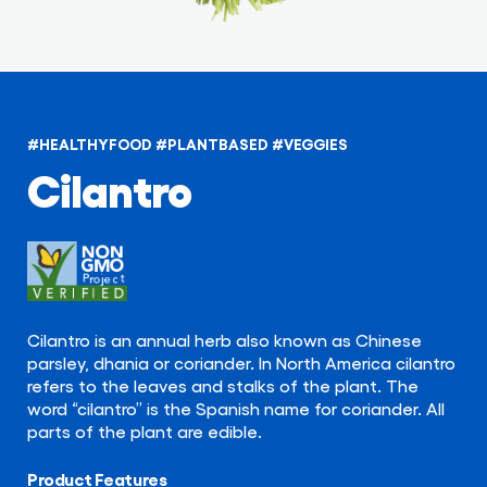
#HEALTHYFOOD
#PLANTBASED
#VEGGIES
Cilantro
Cilantro is an annual herb also known as Chinese
parsley, dhania or coriander. In North America cilantro
refers to the leaves and stalks of the plant. The
word “cilantro” is the Spanish name for coriander. All
parts of the plant are edible.
Product Features