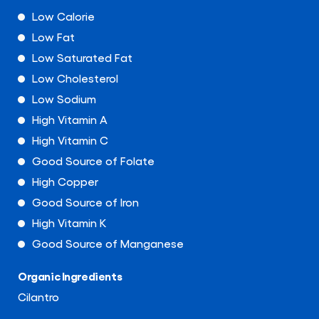
Low Calorie
Low Fat
Low Saturated Fat
Low Cholesterol
Low Sodium
High Vitamin A
High Vitamin C
Good Source of Folate
High Copper
Good Source of Iron
High Vitamin K
Good Source of Manganese
Organic Ingredients
Cilantro