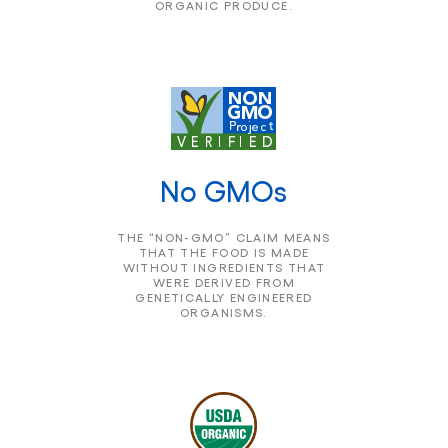
ORGANIC PRODUCE.
No GMOs
THE “NON-GMO” CLAIM MEANS
THAT THE FOOD IS MADE
WITHOUT INGREDIENTS THAT
WERE DERIVED FROM
GENETICALLY ENGINEERED
ORGANISMS.