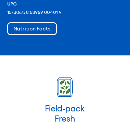
UPC
15/30ct: 8 58959 00401 9
Nutrition Facts
Field-pack
Fresh