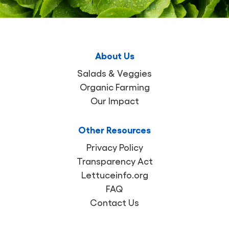
About Us
Salads & Veggies
Organic Farming
Our Impact
Other Resources
Privacy Policy
Transparency Act
Lettuceinfo.org
FAQ
Contact Us